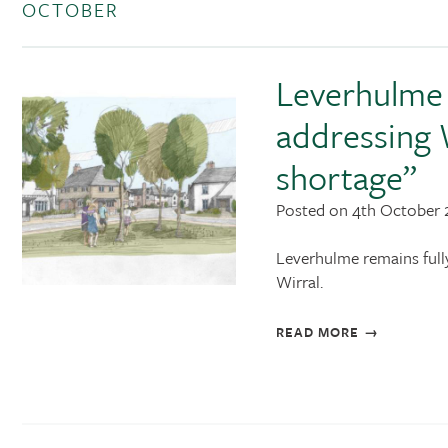
OCTOBER
Leverhulme 
addressing 
shortage”
Posted on 4th October 
Leverhulme remains full
Wirral.
READ MORE