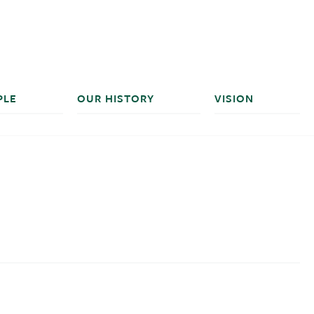
PLE
OUR HISTORY
VISION