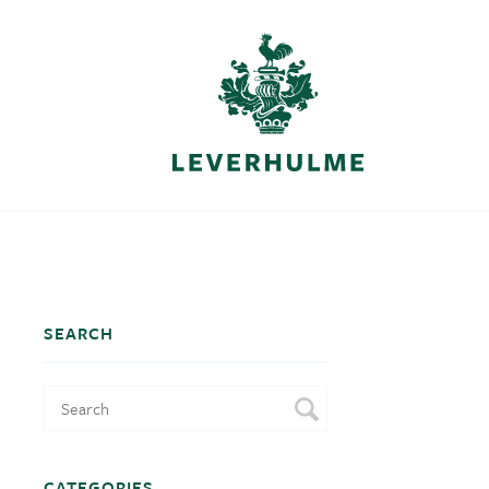
SEARCH
CATEGORIES