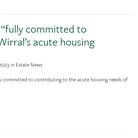
“fully committed to
Wirral’s acute housing
2023 in Estate News
y committed to contributing to the acute housing needs of