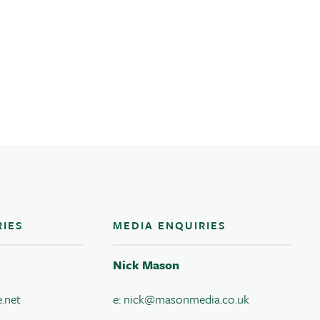
RIES
MEDIA ENQUIRIES
Nick Mason
.net
e:
nick@masonmedia.co.uk