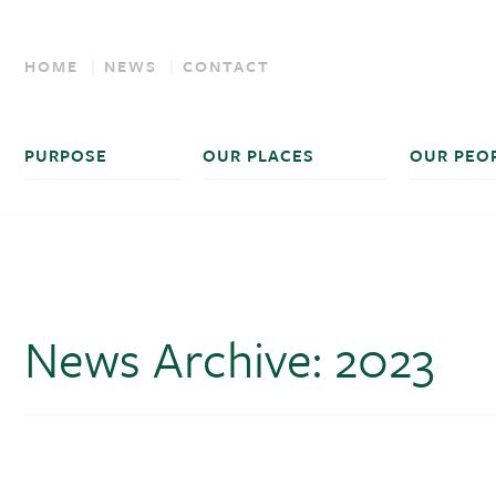
HOME
NEWS
CONTACT
PURPOSE
OUR PLACES
OUR PEO
News Archive: 2023