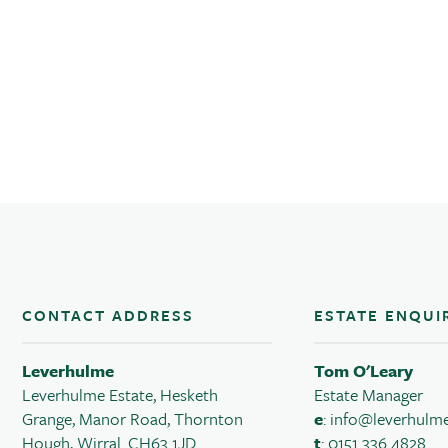
CONTACT ADDRESS
ESTATE ENQUI
Leverhulme
Tom O'Leary
Leverhulme Estate, Hesketh
Estate Manager
Grange, Manor Road, Thornton
e
:
info@leverhulme
Hough, Wirral. CH63 1JD
t
: 0151 336 4828