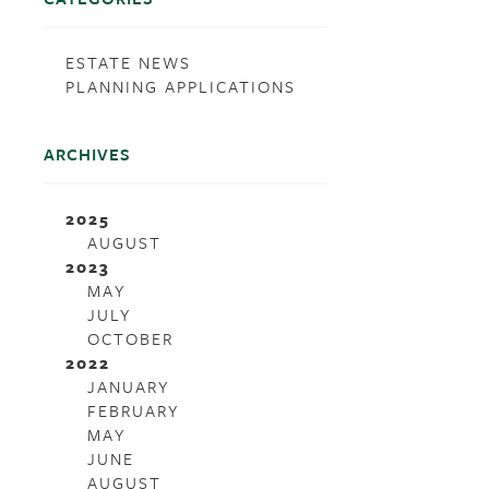
ESTATE NEWS
PLANNING APPLICATIONS
ARCHIVES
2025
AUGUST
2023
MAY
JULY
OCTOBER
2022
JANUARY
FEBRUARY
MAY
JUNE
AUGUST