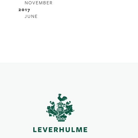
NOVEMBER
2017
JUNE