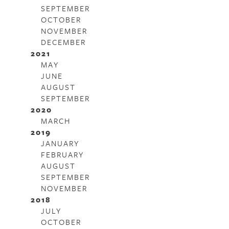
SEPTEMBER
OCTOBER
NOVEMBER
DECEMBER
2021
MAY
JUNE
AUGUST
SEPTEMBER
2020
MARCH
2019
JANUARY
FEBRUARY
AUGUST
SEPTEMBER
NOVEMBER
2018
JULY
OCTOBER