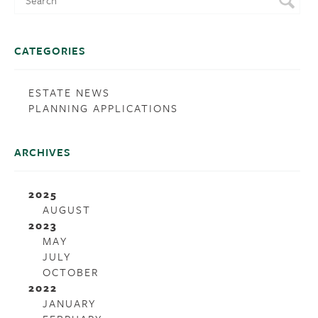
CATEGORIES
ESTATE NEWS
PLANNING APPLICATIONS
ARCHIVES
2025
AUGUST
2023
MAY
JULY
OCTOBER
2022
JANUARY