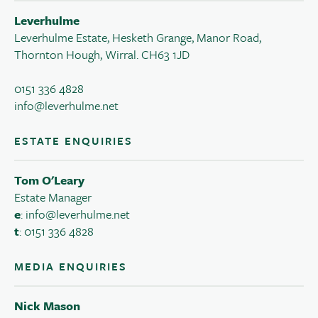
Leverhulme
Leverhulme Estate, Hesketh Grange, Manor Road,
Thornton Hough, Wirral. CH63 1JD
0151 336 4828
info@leverhulme.net
ESTATE ENQUIRIES
Tom O'Leary
Estate Manager
e
:
info@leverhulme.net
t
: 0151 336 4828
MEDIA ENQUIRIES
Nick Mason