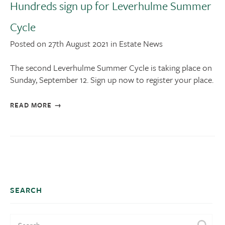
Hundreds sign up for Leverhulme Summer
Cycle
Posted on 27th August 2021 in Estate News
The second Leverhulme Summer Cycle is taking place on
Sunday, September 12. Sign up now to register your place.
READ MORE
SEARCH