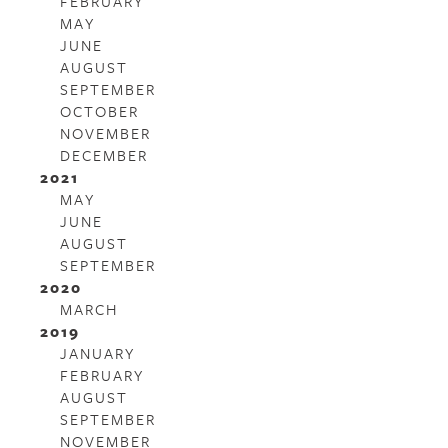
FEBRUARY
MAY
JUNE
AUGUST
SEPTEMBER
OCTOBER
NOVEMBER
DECEMBER
2021
MAY
JUNE
AUGUST
SEPTEMBER
2020
MARCH
2019
JANUARY
FEBRUARY
AUGUST
SEPTEMBER
NOVEMBER