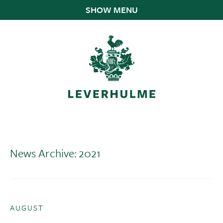
SHOW MENU
News Archive: 2021
AUGUST