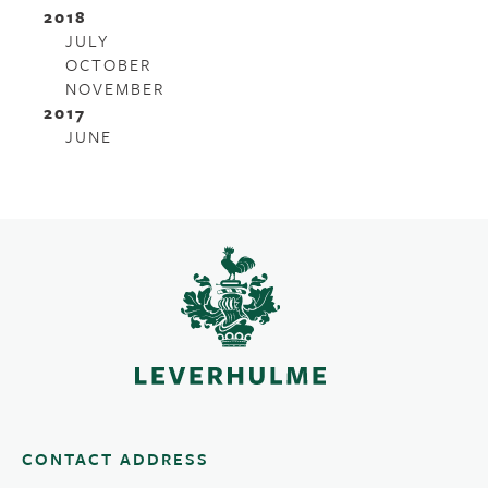
2018
JULY
OCTOBER
NOVEMBER
2017
JUNE
CONTACT ADDRESS