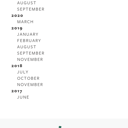
AUGUST
SEPTEMBER
2020
MARCH
2019
JANUARY
FEBRUARY
AUGUST
SEPTEMBER
NOVEMBER
2018
JULY
OCTOBER
NOVEMBER
2017
JUNE