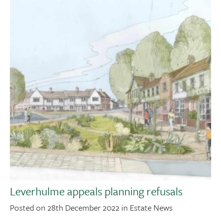
Leverhulme appeals planning refusals
Posted on 28th December 2022 in Estate News