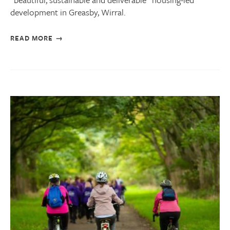
development in Greasby, Wirral.
READ MORE