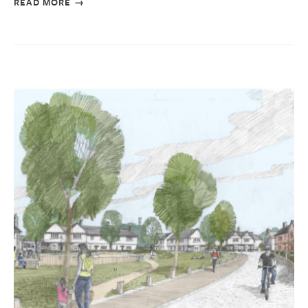
READ MORE