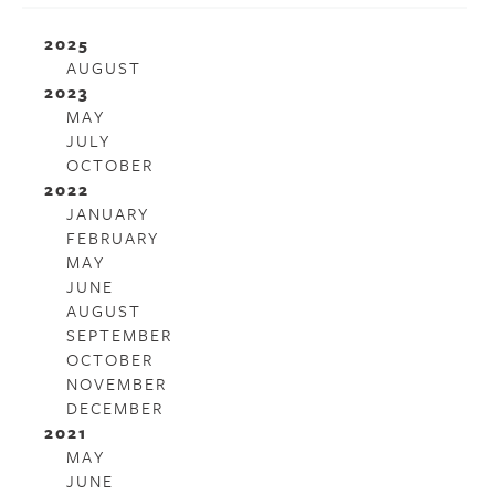
2025
AUGUST
2023
MAY
JULY
OCTOBER
2022
JANUARY
FEBRUARY
MAY
JUNE
AUGUST
SEPTEMBER
OCTOBER
NOVEMBER
DECEMBER
2021
MAY
JUNE