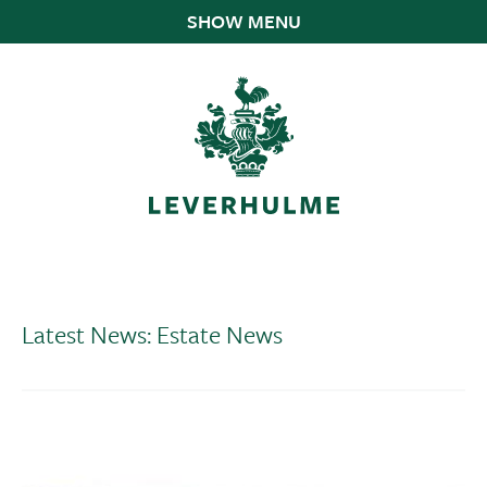
SHOW MENU
Latest News: Estate News