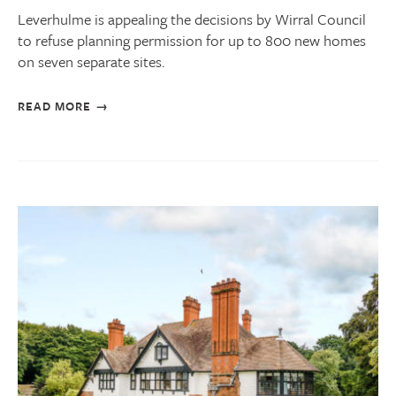
Leverhulme is appealing the decisions by Wirral Council
to refuse planning permission for up to 800 new homes
on seven separate sites.
READ MORE