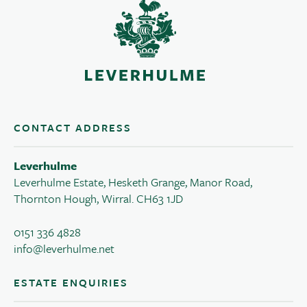
CONTACT ADDRESS
Leverhulme
Leverhulme Estate, Hesketh Grange, Manor Road,
Thornton Hough, Wirral. CH63 1JD
0151 336 4828
info@leverhulme.net
ESTATE ENQUIRIES