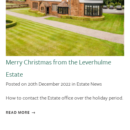
Merry Christmas from the Leverhulme
Estate
Posted on 20th December 2022 in Estate News
How to contact the Estate office over the holiday period.
READ MORE