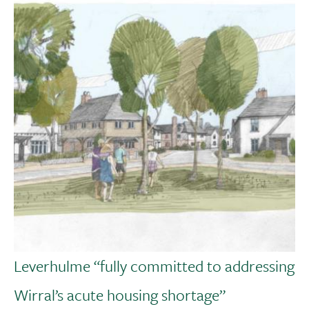
Leverhulme “fully committed to addressing
Wirral’s acute housing shortage”