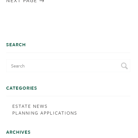
NEXT PAGE
SEARCH
CATEGORIES
ESTATE NEWS
PLANNING APPLICATIONS
ARCHIVES