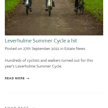
Leverhulme Summer Cycle a hit
Posted on 27th September 2022 in Estate News
Hundreds of cyclists and walkers turned out for this
year's Leverhulme Summer Cycle.
READ MORE