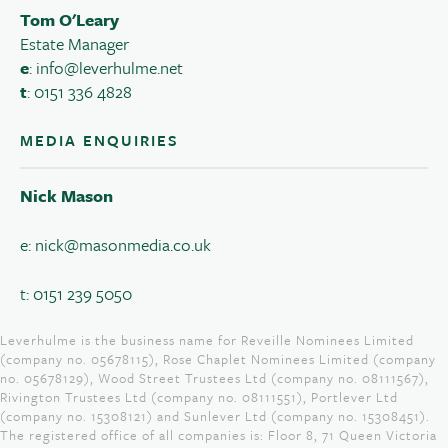
Tom O'Leary
Estate Manager
e
:
info@leverhulme.net
t
: 0151 336 4828
MEDIA ENQUIRIES
Nick Mason
e:
nick@masonmedia.co.uk
t: 0151 239 5050
Leverhulme is the business name for Reveille Nominees Limited
(company no. 05678115), Rose Chaplet Nominees Limited (company
no. 05678129), Wood Street Trustees Ltd (company no. 08111567),
Rivington Trustees Ltd (company no. 08111551), Portlever Ltd
(company no. 15308121) and Sunlever Ltd (company no. 15308451).
The registered office of all companies is: Floor 8, 71 Queen Victoria