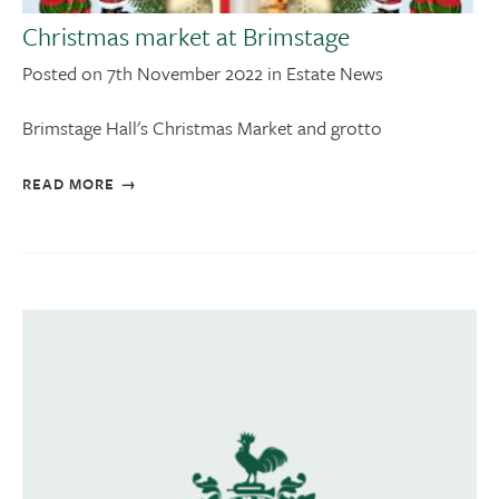
Christmas market at Brimstage
Posted on 7th November 2022 in Estate News
Brimstage Hall's Christmas Market and grotto
READ MORE