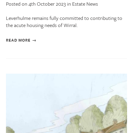
Posted on 4th October 2023 in Estate News
Leverhulme remains fully committed to contributing to
the acute housing needs of Wirral.
READ MORE