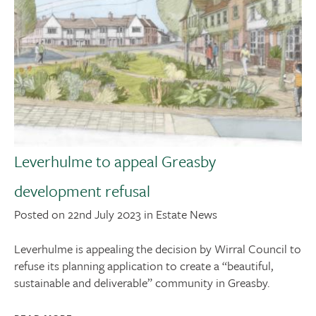
Leverhulme to appeal Greasby
development refusal
Posted on 22nd July 2023 in Estate News
Leverhulme is appealing the decision by Wirral Council to
refuse its planning application to create a “beautiful,
sustainable and deliverable” community in Greasby.