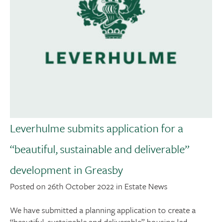
Leverhulme submits application for a
“beautiful, sustainable and deliverable”
development in Greasby
Posted on 26th October 2022 in Estate News
We have submitted a planning application to create a
“beautiful, sustainable and deliverable” housing-led