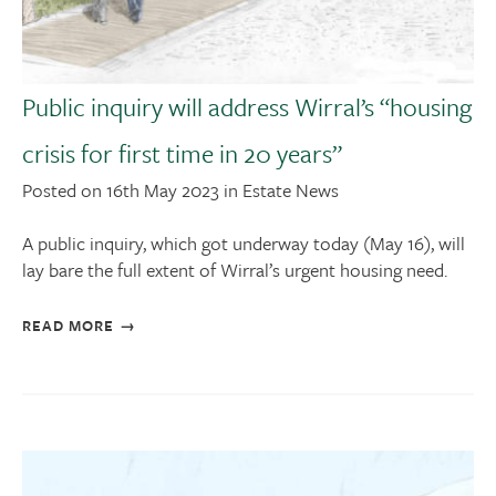
Public inquiry will address Wirral’s “housing
crisis for first time in 20 years”
Posted on 16th May 2023 in Estate News
A public inquiry, which got underway today (May 16), will
lay bare the full extent of Wirral’s urgent housing need.
READ MORE