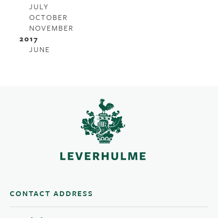
JULY
OCTOBER
NOVEMBER
2017
JUNE
CONTACT ADDRESS