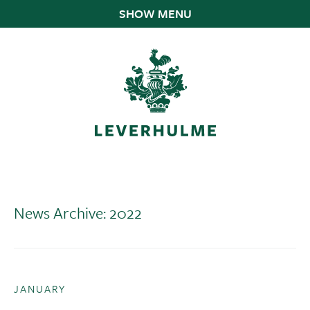
SHOW MENU
News Archive: 2022
JANUARY