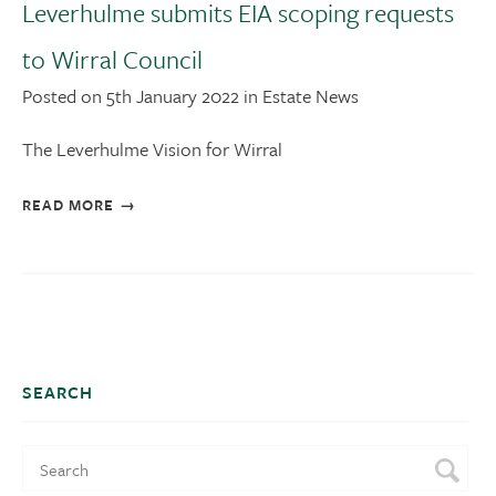
Leverhulme submits EIA scoping requests
to Wirral Council
Posted on 5th January 2022 in Estate News
The Leverhulme Vision for Wirral
READ MORE
SEARCH