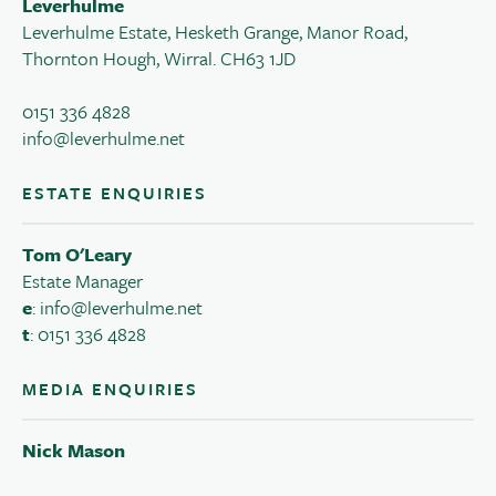
Leverhulme
Leverhulme Estate, Hesketh Grange, Manor Road,
Thornton Hough, Wirral. CH63 1JD
0151 336 4828
info@leverhulme.net
ESTATE ENQUIRIES
Tom O'Leary
Estate Manager
e
:
info@leverhulme.net
t
: 0151 336 4828
MEDIA ENQUIRIES
Nick Mason