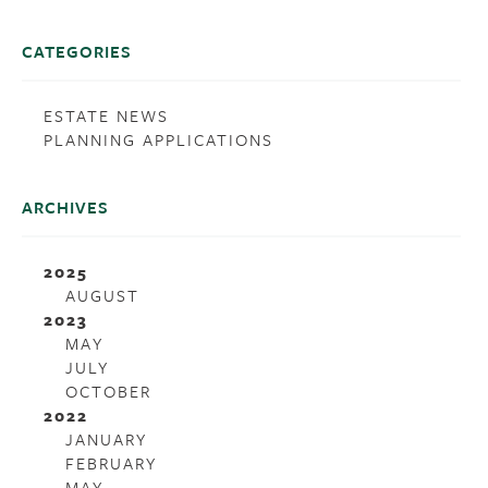
CATEGORIES
ESTATE NEWS
PLANNING APPLICATIONS
ARCHIVES
2025
AUGUST
2023
MAY
JULY
OCTOBER
2022
JANUARY
FEBRUARY
MAY