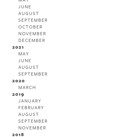
JUNE
AUGUST
SEPTEMBER
OCTOBER
NOVEMBER
DECEMBER
2021
MAY
JUNE
AUGUST
SEPTEMBER
2020
MARCH
2019
JANUARY
FEBRUARY
AUGUST
SEPTEMBER
NOVEMBER
2018