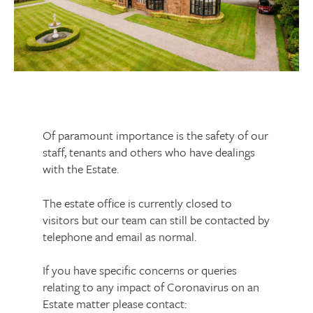
Of paramount importance is the safety of our
staff, tenants and others who have dealings
with the Estate.
The estate office is currently closed to
visitors but our team can still be contacted by
telephone and email as normal.
If you have specific concerns or queries
relating to any impact of Coronavirus on an
Estate matter please contact: