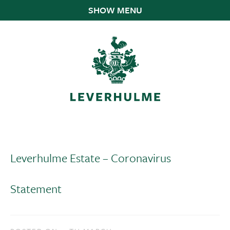
SHOW MENU
Leverhulme Estate – Coronavirus
Statement