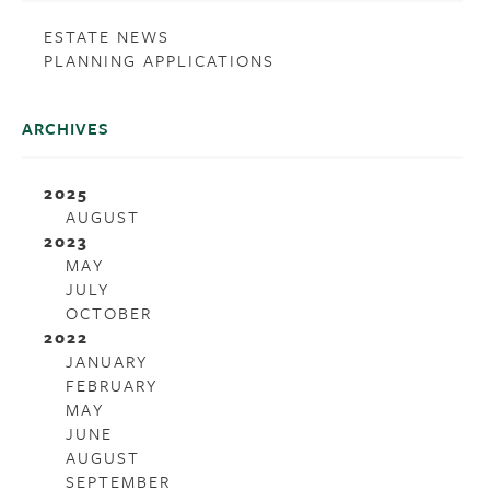
ESTATE NEWS
PLANNING APPLICATIONS
ARCHIVES
2025
AUGUST
2023
MAY
JULY
OCTOBER
2022
JANUARY
FEBRUARY
MAY
JUNE
AUGUST
SEPTEMBER