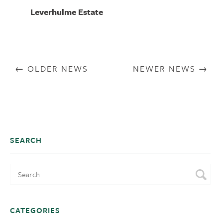
Leverhulme Estate
OLDER NEWS
NEWER NEWS
SEARCH
CATEGORIES