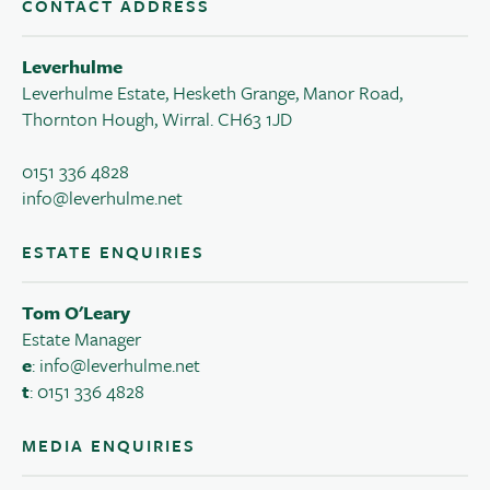
CONTACT ADDRESS
Leverhulme
Leverhulme Estate, Hesketh Grange, Manor Road,
Thornton Hough, Wirral. CH63 1JD
0151 336 4828
info@leverhulme.net
ESTATE ENQUIRIES
Tom O'Leary
Estate Manager
e
:
info@leverhulme.net
t
: 0151 336 4828
MEDIA ENQUIRIES