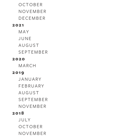
OCTOBER
NOVEMBER
DECEMBER
2021
MAY
JUNE
AUGUST
SEPTEMBER
2020
MARCH
2019
JANUARY
FEBRUARY
AUGUST
SEPTEMBER
NOVEMBER
2018
JULY
OCTOBER
NOVEMBER