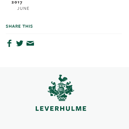
2017
JUNE
SHARE THIS