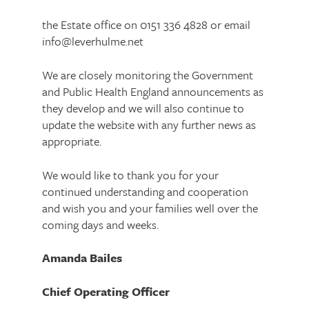
the Estate office on 0151 336 4828 or email
info@leverhulme.net
We are closely monitoring the Government
and Public Health England announcements as
they develop and we will also continue to
update the website with any further news as
appropriate.
We would like to thank you for your
continued understanding and cooperation
and wish you and your families well over the
coming days and weeks.
Amanda Bailes
Chief Operating Officer