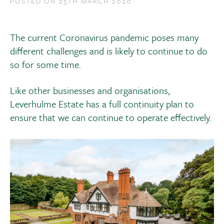
POSTED ON 25TH MARCH 2020
The current Coronavirus pandemic poses many
different challenges and is likely to continue to do
so for some time.
Like other businesses and organisations,
Leverhulme Estate has a full continuity plan to
ensure that we can continue to operate effectively.