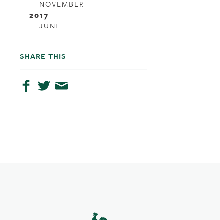
NOVEMBER
2017
JUNE
SHARE THIS