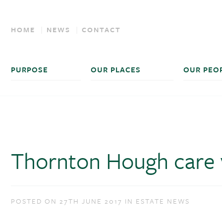
HOME
NEWS
CONTACT
PURPOSE
OUR PLACES
OUR PEO
Thornton Hough care v
POSTED ON 27TH JUNE 2017 IN ESTATE NEWS