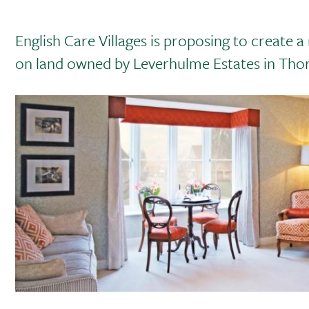
English Care Villages is proposing to creat
on land owned by Leverhulme Estates in Tho