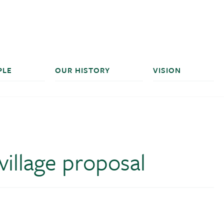
PLE
OUR HISTORY
VISION
illage proposal