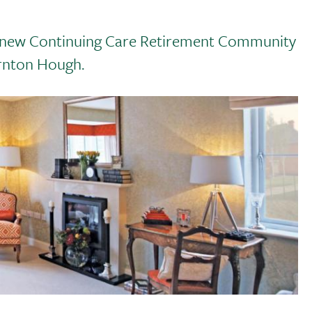
e a new Continuing Care Retirement Community
rnton Hough.