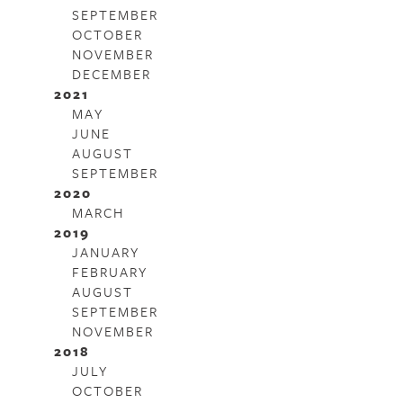
SEPTEMBER
OCTOBER
NOVEMBER
DECEMBER
2021
MAY
JUNE
AUGUST
SEPTEMBER
2020
MARCH
2019
JANUARY
FEBRUARY
AUGUST
SEPTEMBER
NOVEMBER
2018
JULY
OCTOBER