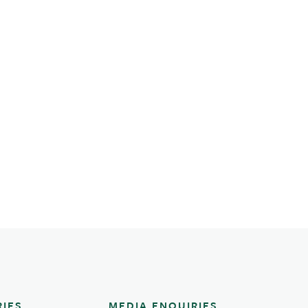
RIES
MEDIA ENQUIRIES