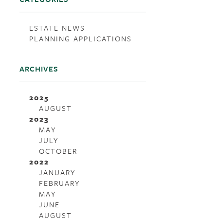
ESTATE NEWS
PLANNING APPLICATIONS
ARCHIVES
2025
AUGUST
2023
MAY
JULY
OCTOBER
2022
JANUARY
FEBRUARY
MAY
JUNE
AUGUST