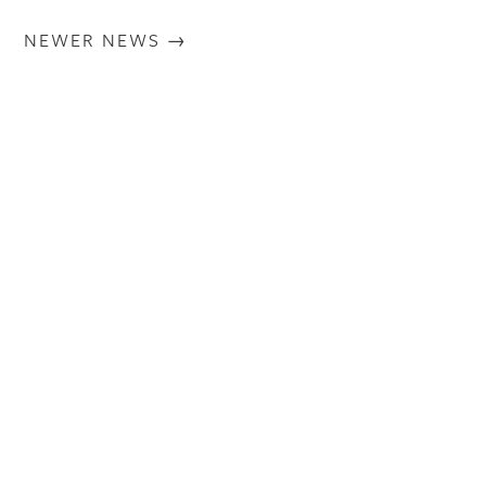
NEWER NEWS