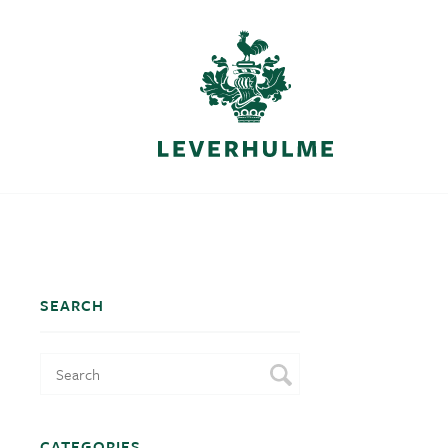
SEARCH
CATEGORIES